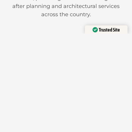
after planning and architectural services
across the country.
Trusted Site
Verified by
Trustindex
Offices