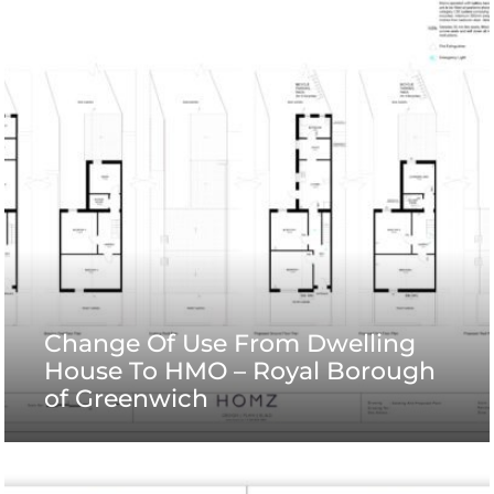
Change Of Use From Dwelling
House To HMO – Royal Borough
of Greenwich