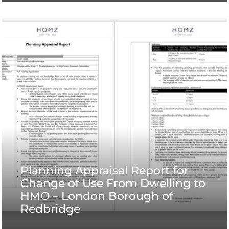
Planning Appraisal Report for
Change of Use From Dwelling to
HMO – London Borough of
Redbridge