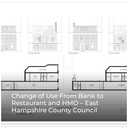
Change of Use From Bank to
Restaurant and HMO – East
Hampshire County Council