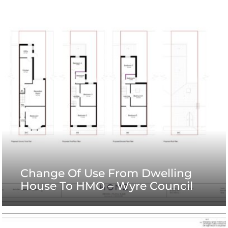
Change Of Use From Dwelling
House To HMO – Wyre Council