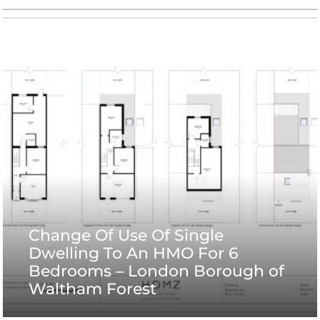
Change Of Use Of Single
Dwelling To An HMO For 6
Bedrooms – London Borough of
Waltham Forest