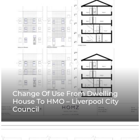
Change Of Use From Dwelling
House To HMO – Liverpool City
Council