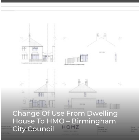
Change Of Use From Dwelling
House To HMO – Birmingham
City Council