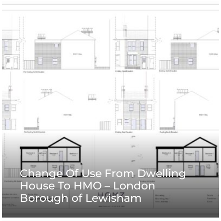
Change Of Use From Dwelling
House To HMO – London
Borough of Lewisham