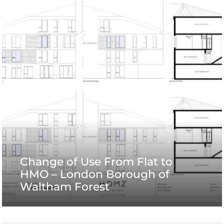
Change of Use From Flat to
HMO – London Borough of
Waltham Forest