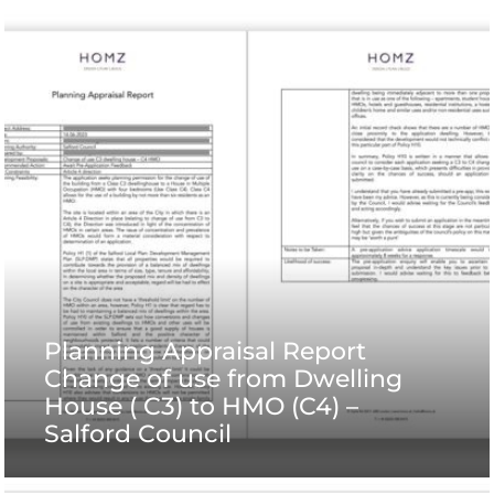
Planning Appraisal Report
Change of use from Dwelling
House ( C3) to HMO (C4) –
Salford Council