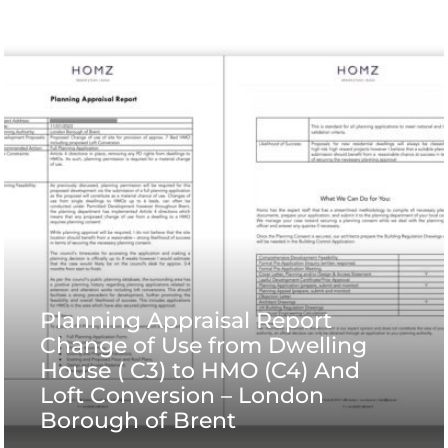
Planning Appraisal Report
Change of Use from Dwelling
House ( C3) to HMO (C4) And
Loft Conversion – London
Borough of Brent