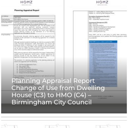
Planning Appraisal Report
Change of Use from Dwelling
House (C3) to HMO (C4) –
Birmingham City Council