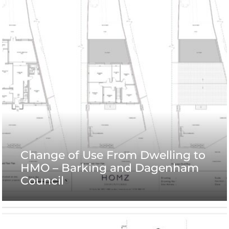
Change of Use From Dwelling to
HMO – Barking and Dagenham
Council