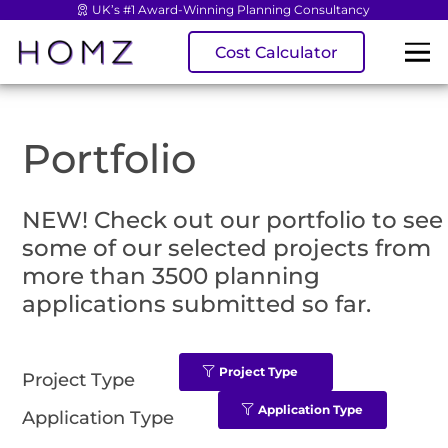
UK’s #1 Award-Winning Planning Consultancy
Cost Calculator
Portfolio
NEW! Check out our portfolio to see
some of our selected projects from
more than 3500 planning
applications submitted so far.
Project Type
Project Type
Application Type
Application Type