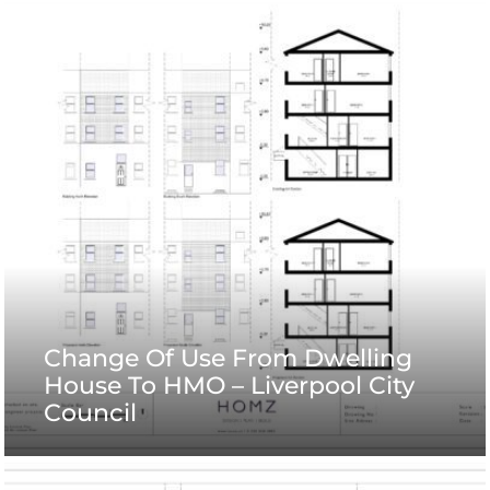
Change Of Use From Dwelling
House To HMO – Liverpool City
Council