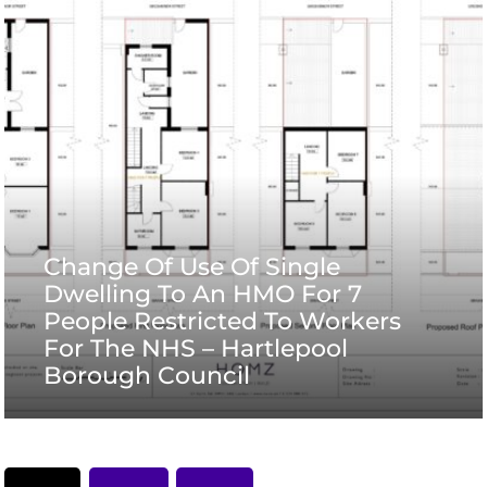
Change Of Use Of Single
Dwelling To An HMO For 7
People Restricted To Workers
For The NHS – Hartlepool
Borough Council