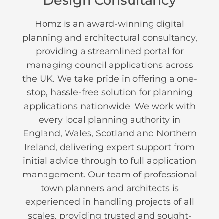
Design Consultancy
Homz is an award-winning digital
planning and architectural consultancy,
providing a streamlined portal for
managing council applications across
the UK. We take pride in offering a one-
stop, hassle-free solution for planning
applications nationwide. We work with
every local planning authority in
England, Wales, Scotland and Northern
Ireland, delivering expert support from
initial advice through to full application
management. Our team of professional
town planners and architects is
experienced in handling projects of all
scales, providing trusted and sought-