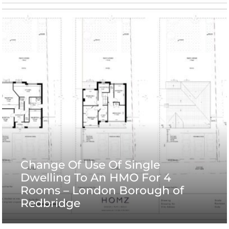
Change Of Use Of Single
Dwelling To An HMO For 4
Rooms – London Borough of
Redbridge