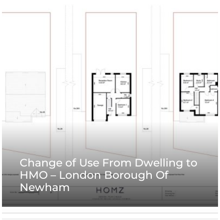
Change of Use From Dwelling to
HMO – London Borough Of
Newham