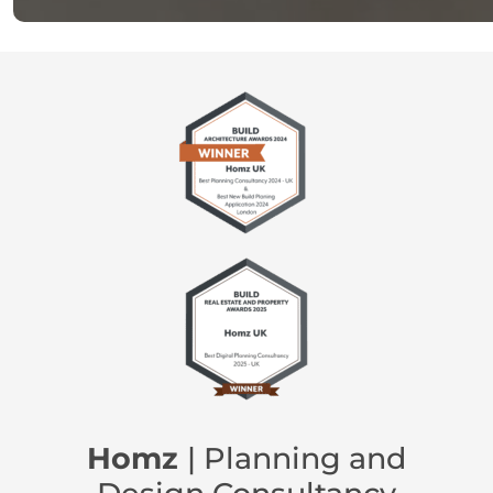
Homz
| Planning and