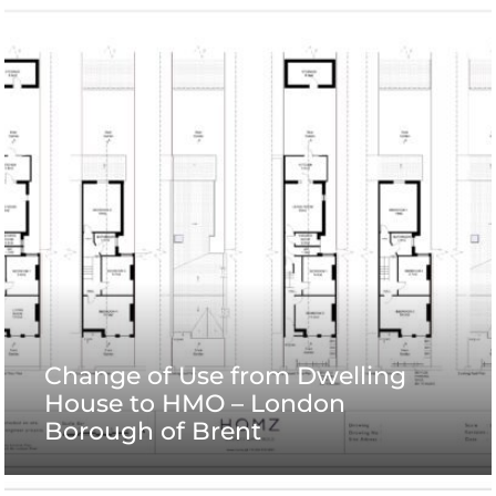
Change of Use from Dwelling
House to HMO – London
Borough of Brent