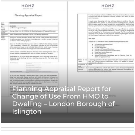
Planning Appraisal Report for
Change of Use From HMO to
Dwelling – London Borough of
Islington