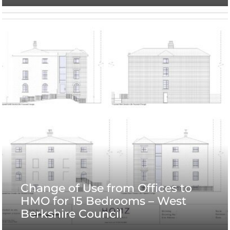
Change of Use from Offices to
HMO for 15 Bedrooms – West
Berkshire Council