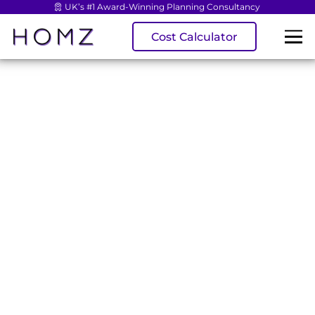
UK’s #1 Award-Winning Planning Consultancy
Cost Calculator