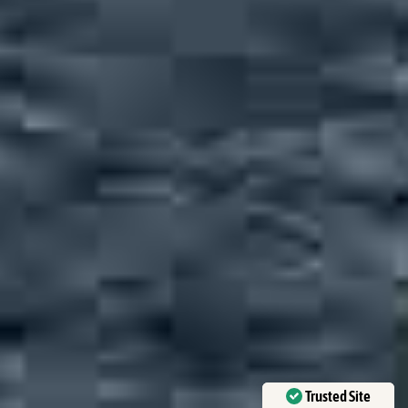
Trusted Site