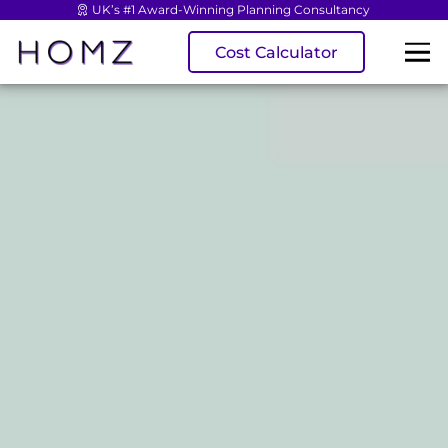
UK’s #1 Award-Winning Planning Consultancy
Cost Calculator