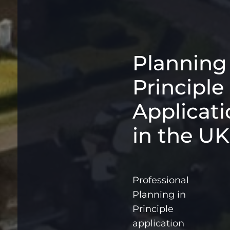
Planning
Principle
Applicati
in the UK
Professional
Planning in
Principle
application