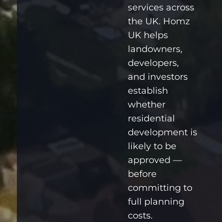
services across
the UK. Homz
UK helps
landowners,
developers,
and investors
establish
whether
residential
development is
likely to be
approved —
before
committing to
full planning
costs.