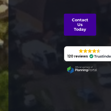
Contact
Us
Today
120 reviews