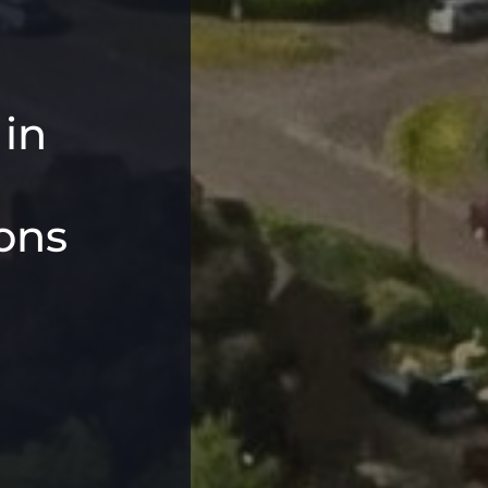
 in
ons