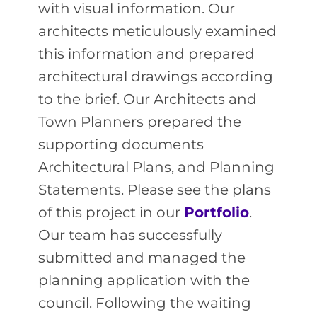
with visual information. Our
architects meticulously examined
this information and prepared
architectural drawings according
to the brief.
Our Architects and
Town Planners prepared the
supporting documents
Architectural Plans, and Planning
Statements. Please see the plans
of this project in our
Portfolio
.
Our team has successfully
submitted and managed the
planning application with the
council. Following the waiting