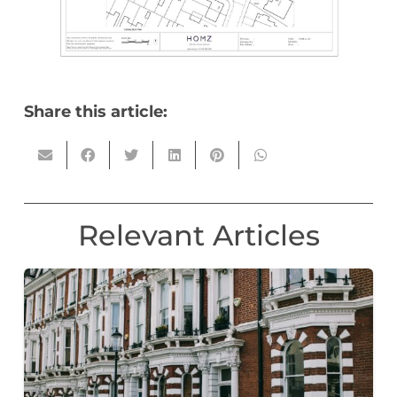
Share this article:
Relevant Articles