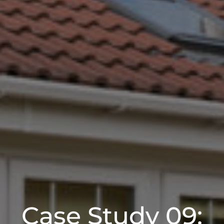
Case Study 09: