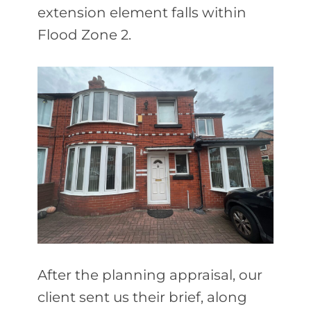
extension element falls within
Flood Zone 2.
After the planning appraisal, our
client sent us their brief, along