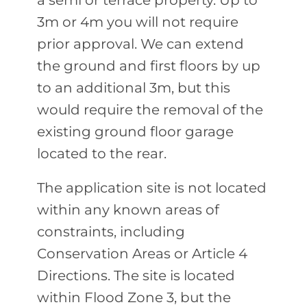
a semi or terrace property. Up to
3m or 4m you will not require
prior approval. We can extend
the ground and first floors by up
to an additional 3m, but this
would require the removal of the
existing ground floor garage
located to the rear.
The application site is not located
within any known areas of
constraints, including
Conservation Areas or Article 4
Directions. The site is located
within Flood Zone 3, but the