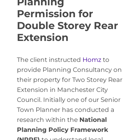
Planning
Permission for
Double Storey Rear
Extension
The client instructed
Homz
to
provide Planning Consultancy on
their property for Two Storey Rear
Extension in Manchester City
Council. Initially one of our Senior
Town Planner has conducted a
research within the
National
Planning Policy Framework
(NPPF)
to understand local