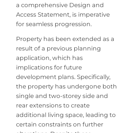
a comprehensive Design and
Access Statement, is imperative
for seamless progression.
Property has been extended as a
result of a previous planning
application, which has
implications for future
development plans. Specifically,
the property has undergone both
single and two-storey side and
rear extensions to create
additional living space, leading to
certain constraints on further