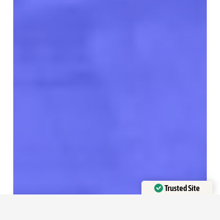
Trusted Site
Verified by
Trustindex