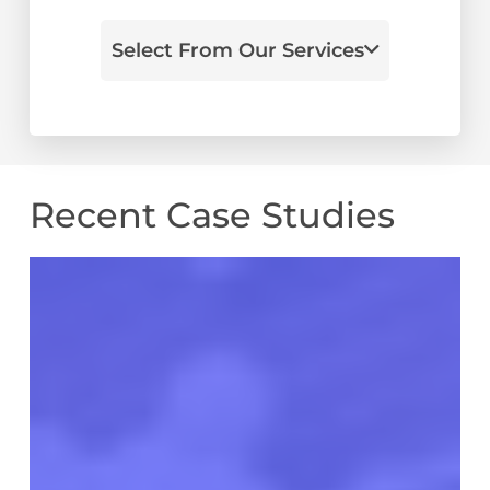
Select From Our Services
Recent Case Studies