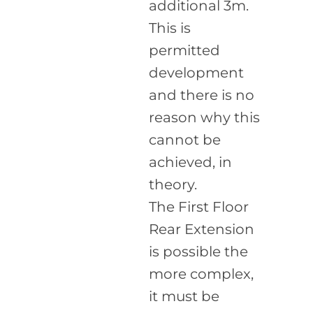
additional 3m.
This is
permitted
development
and there is no
reason why this
cannot be
achieved, in
theory.
The First Floor
Rear Extension
is possible the
more complex,
it must be