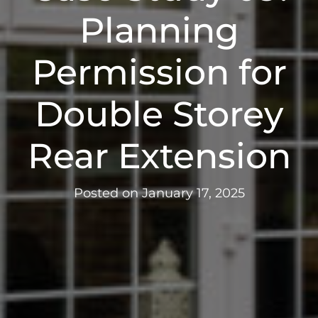
Planning
Permission for
Double Storey
Rear Extension
Posted on
January 17, 2025