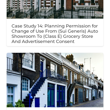
Case Study 14: Planning Permission for
Change of Use From (Sui Generis) Auto
Showroom To (Class E) Grocery Store
And Advertisement Consent