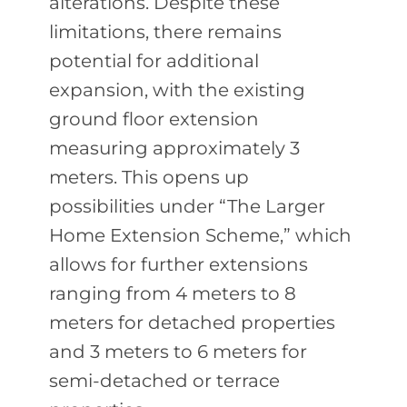
alterations. Despite these
limitations, there remains
potential for additional
expansion, with the existing
ground floor extension
measuring approximately 3
meters. This opens up
possibilities under “The Larger
Home Extension Scheme,” which
allows for further extensions
ranging from 4 meters to 8
meters for detached properties
and 3 meters to 6 meters for
semi-detached or terrace