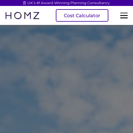
UK’s #1 Award-Winning Planning Consultancy
Cost Calculator