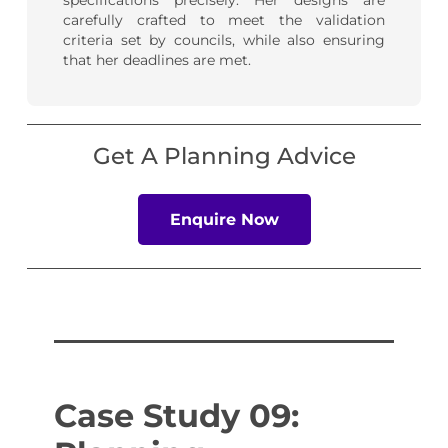
specifications precisely. Her designs are
carefully crafted to meet the validation
criteria set by councils, while also ensuring
that her deadlines are met.
Get A Planning Advice
Enquire Now
Case Study 09: