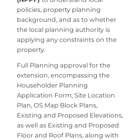
policies, property planning
background, and as to whether
the local planning authority is
applying any constraints on the
property.
Full Planning approval for the
extension, encompassing the
Householder Planning
Application Form, Site Location
Plan, OS Map Block Plans,
Existing and Proposed Elevations,
as well as Existing and Proposed
Floor and Roof Plans, along with