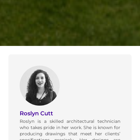
Roslyn Cutt
Roslyn is a skilled architectural technician
who takes pride in her work. She is known for
producing drawings that meet her clients’