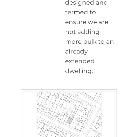
designed and
termed to
ensure we are
not adding
more bulk to an
already
extended
dwelling.