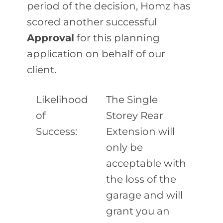
period of the decision, Homz has
scored another successful
Approval
for this planning
application on behalf of our
client.
Likelihood
The Single
of
Storey Rear
Success:
Extension will
only be
acceptable with
the loss of the
garage and will
grant you an