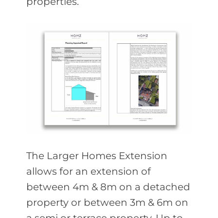
properties.
The Larger Homes Extension
allows for an extension of
between 4m & 8m on a detached
property or between 3m & 6m on