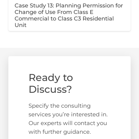
Case Study 13: Planning Permission for
Change of Use From Class E
Commercial to Class C3 Residential
Unit
Ready to
Discuss?
Specify the consulting
services you’re interested in.
Our experts will contact you
with further guidance.