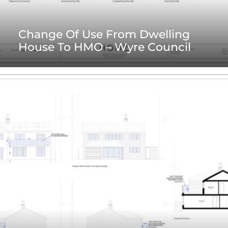
Change Of Use From Dwelling
House To HMO – Wyre Council