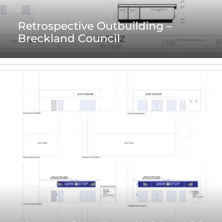
Retrospective Outbuilding –
Breckland Council