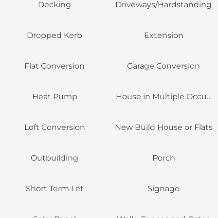
Decking
Driveways/Hardstanding
Dropped Kerb
Extension
Flat Conversion
Garage Conversion
Heat Pump
House in Multiple Occupa
Loft Conversion
New Build House or Flats
Outbuilding
Porch
Short Term Let
Signage