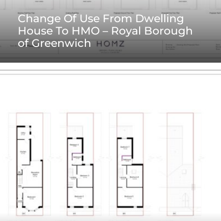
Change Of Use From Dwelling
House To HMO – Royal Borough
of Greenwich