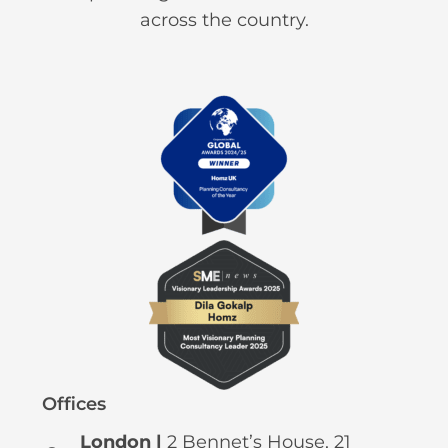
across the country.
Offices
London |
2 Bennet’s House, 21