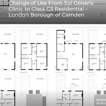
Change of Use From Sui Generis
Clinic to Class C3 Residential –
London Borough of Camden