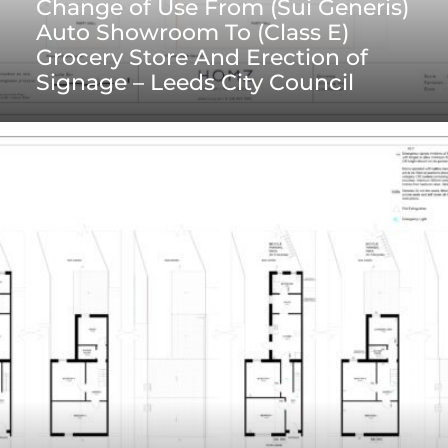
Change of Use From (Sui Generis)
Auto Showroom To (Class E)
Grocery Store And Erection of
Signage – Leeds City Council