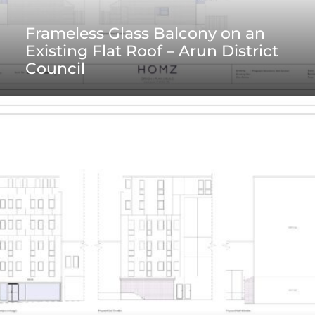
Frameless Glass Balcony on an
Existing Flat Roof – Arun District
Council