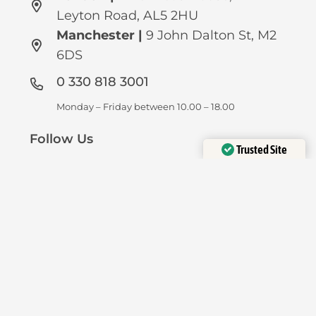
Leyton Road, AL5 2HU
Manchester
|
9 John Dalton St, M2
6DS
0 330 818 3001
Monday – Friday between 10.00 – 18.00
Follow Us
Trusted Site
Verified by
Trustindex
Privacy
Disclaimer
FAQ