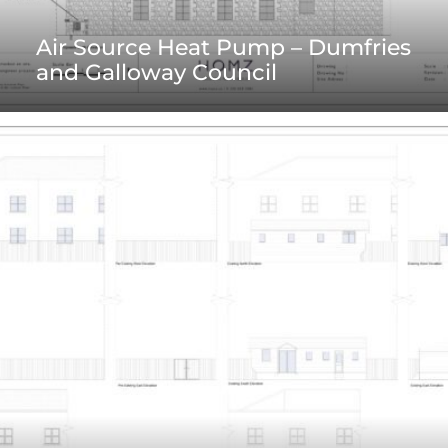
Air Source Heat Pump – Dumfries
and Galloway Council