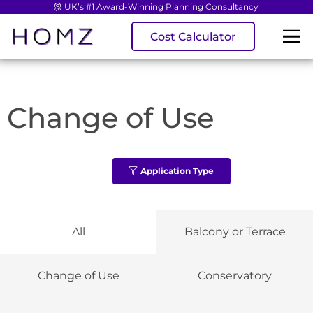
UK’s #1 Award-Winning Planning Consultancy
Cost Calculator
Change of Use
Application Type
All
Balcony or Terrace
Change of Use
Conservatory