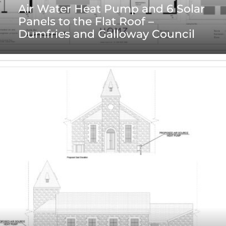
Air Water Heat Pump and 6 Solar
Panels to the Flat Roof –
Dumfries and Galloway Council