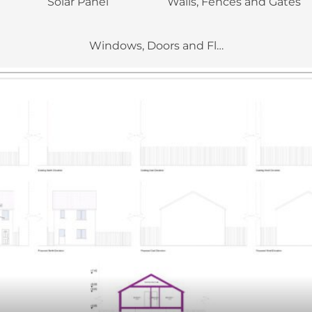
Solar Panel
Walls, Fences and Gates
Windows, Doors and Flue