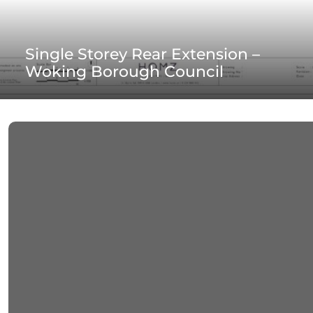
Single Storey Rear Extension –
Woking Borough Council