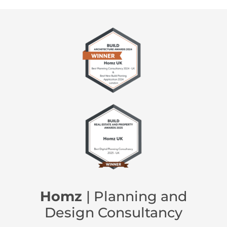
Homz
| Planning and
Design Consultancy