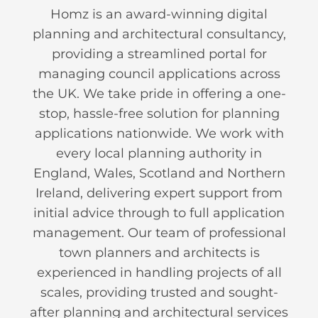
Homz is an award-winning digital
planning and architectural consultancy,
providing a streamlined portal for
managing council applications across
the UK. We take pride in offering a one-
stop, hassle-free solution for planning
applications nationwide. We work with
every local planning authority in
England, Wales, Scotland and Northern
Ireland, delivering expert support from
initial advice through to full application
management. Our team of professional
town planners and architects is
experienced in handling projects of all
scales, providing trusted and sought-
after planning and architectural services