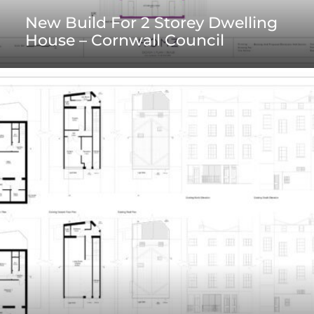
New Build For 2 Storey Dwelling
House – Cornwall Council