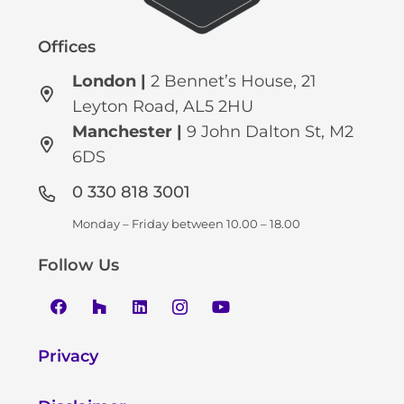
Offices
London |
2 Bennet’s House, 21
Leyton Road, AL5 2HU
Manchester
|
9 John Dalton St, M2
6DS
0 330 818 3001
Monday – Friday between 10.00 – 18.00
Follow Us
Privacy