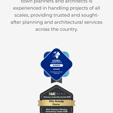
town planners and architects is
experienced in handling projects of all
scales, providing trusted and sought-
after planning and architectural services
across the country.