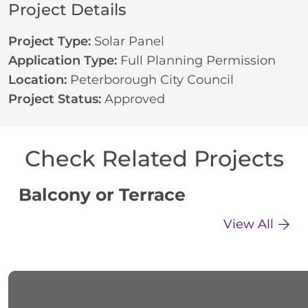
Project Details
Project Type:
Solar Panel
Application Type:
Full Planning Permission
Location:
Peterborough City Council
Project Status:
Approved
Check Related Projects
Balcony or Terrace
C
View All