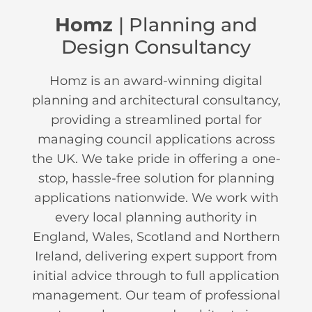
Homz
| Planning and
Design Consultancy
Homz is an award-winning digital
planning and architectural consultancy,
providing a streamlined portal for
managing council applications across
the UK. We take pride in offering a one-
stop, hassle-free solution for planning
applications nationwide. We work with
every local planning authority in
England, Wales, Scotland and Northern
Ireland, delivering expert support from
initial advice through to full application
management. Our team of professional