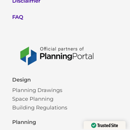
Disclaimer
FAQ
Design
Planning Drawings
Space Planning
Building Regulations
Planning
Trusted Site