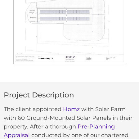
Project Description
The client appointed
Homz
with Solar Farm
with 60 Ground-Mounted Solar Panels in their
property. After a thorough
Pre-Planning
Appraisal
conducted by one of our chartered