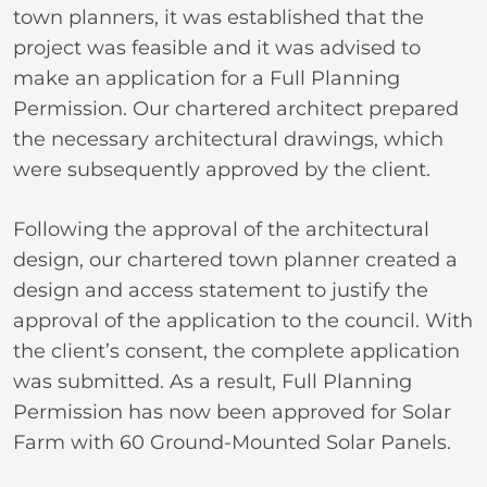
town planners, it was established that the
project was feasible and it was advised to
make an application for a Full Planning
Permission. Our chartered architect prepared
the necessary architectural drawings, which
were subsequently approved by the client.
Following the approval of the architectural
design, our chartered town planner created a
design and access statement to justify the
approval of the application to the council. With
the client’s consent, the complete application
was submitted. As a result, Full Planning
Permission has now been approved for Solar
Farm with 60 Ground-Mounted Solar Panels.