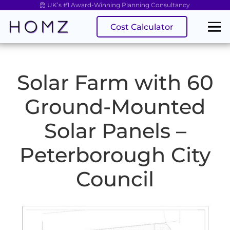
UK’s #1 Award-Winning Planning Consultancy
Cost Calculator
Solar Farm with 60
Ground-Mounted
Solar Panels –
Peterborough City
Council