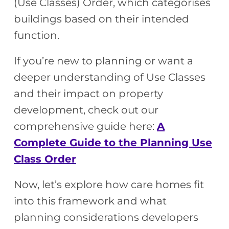
(Use Classes) Order, which categorises
buildings based on their intended
function.
If you’re new to planning or want a
deeper understanding of Use Classes
and their impact on property
development, check out our
comprehensive guide here:
A
Complete Guide to the Planning Use
Class Order
Now, let’s explore how care homes fit
into this framework and what
planning considerations developers