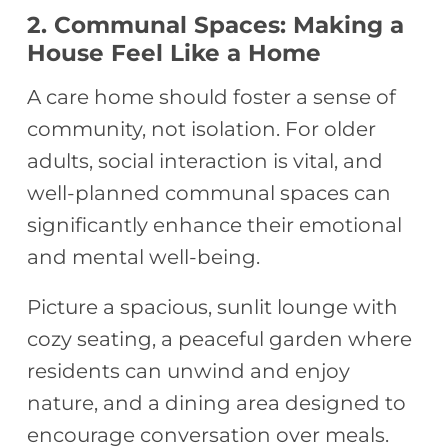
2. Communal Spaces: Making a
House Feel Like a Home
A care home should foster a sense of
community, not isolation. For older
adults, social interaction is vital, and
well-planned communal spaces can
significantly enhance their emotional
and mental well-being.
Picture a spacious, sunlit lounge with
cozy seating, a peaceful garden where
residents can unwind and enjoy
nature, and a dining area designed to
encourage conversation over meals.