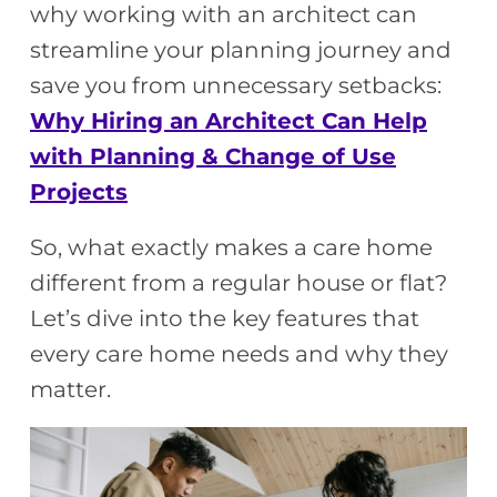
why working with an architect can
streamline your planning journey and
save you from unnecessary setbacks:
Why Hiring an Architect Can Help
with Planning & Change of Use
Projects
So, what exactly makes a care home
different from a regular house or flat?
Let’s dive into the key features that
every care home needs and why they
matter.