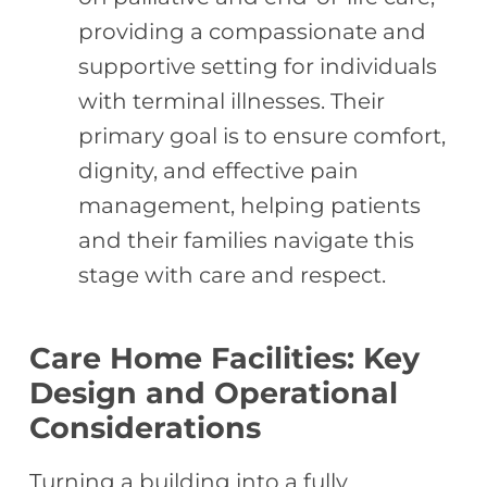
providing a compassionate and
supportive setting for individuals
with terminal illnesses. Their
primary goal is to ensure comfort,
dignity, and effective pain
management, helping patients
and their families navigate this
stage with care and respect.
Care Home Facilities: Key
Design and Operational
Considerations
Turning a building into a fully