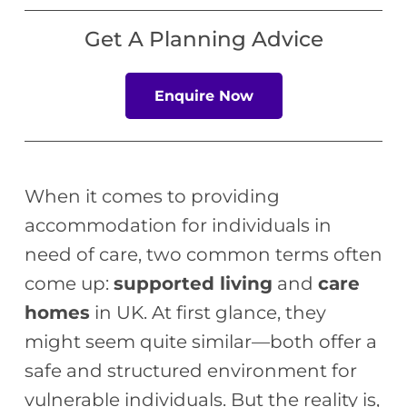
Get A Planning Advice
Enquire Now
When it comes to providing
accommodation for individuals in
need of care, two common terms often
come up:
supported living
and
care
homes
in UK. At first glance, they
might seem quite similar—both offer a
safe and structured environment for
vulnerable individuals. But the reality is,