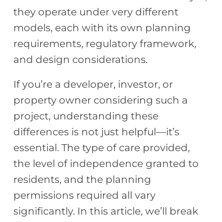
they operate under very different
models, each with its own planning
requirements, regulatory framework,
and design considerations.
If you’re a developer, investor, or
property owner considering such a
project, understanding these
differences is not just helpful—it’s
essential. The type of care provided,
the level of independence granted to
residents, and the planning
permissions required all vary
significantly. In this article, we’ll break