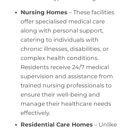
Nursing Homes
– These facilities
offer specialised medical care
along with personal support,
catering to individuals with
chronic illnesses, disabilities, or
complex health conditions.
Residents receive 24/7 medical
supervision and assistance from
trained nursing professionals to
ensure their well-being and
manage their healthcare needs
effectively.
Residential Care Homes
– Unlike