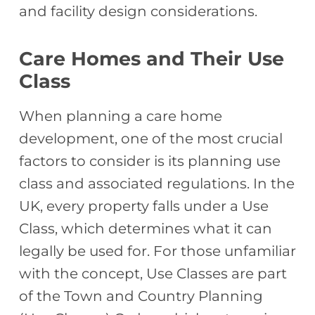
and facility design considerations.
Care Homes and Their Use
Class
When planning a care home
development, one of the most crucial
factors to consider is its planning use
class and associated regulations. In the
UK, every property falls under a Use
Class, which determines what it can
legally be used for. For those unfamiliar
with the concept, Use Classes are part
of the Town and Country Planning