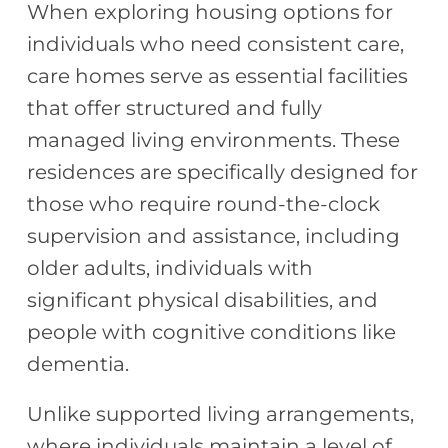
When exploring housing options for
individuals who need consistent care,
care homes serve as essential facilities
that offer structured and fully
managed living environments. These
residences are specifically designed for
those who require round-the-clock
supervision and assistance, including
older adults, individuals with
significant physical disabilities, and
people with cognitive conditions like
dementia.
Unlike supported living arrangements,
where individuals maintain a level of