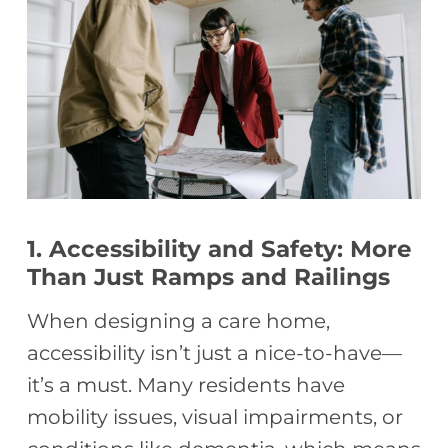
1. Accessibility and Safety: More
Than Just Ramps and Railings
When designing a care home,
accessibility isn’t just a nice-to-have—
it’s a must. Many residents have
mobility issues, visual impairments, or