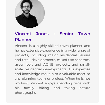
Vincent Jones - Senior Town
Planner
Vincent is a highly skilled town planner and
he has extensive experience in a wide range of
projects, including major residential, leisure
and retail developments, mixed-use schemes,
green belt and AONB projects, and small-
scale residential developments. His expertise
and knowledge make him a valuable asset to
any planning team or project. When he is not
working, Vincent enjoys spending time with
his family hiking and taking nature
photographs.