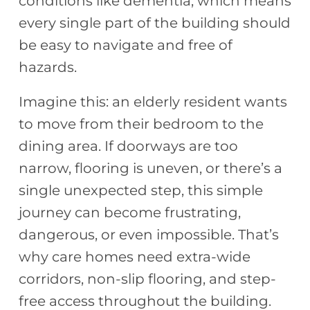
conditions like dementia, which means
every single part of the building should
be easy to navigate and free of
hazards.
Imagine this: an elderly resident wants
to move from their bedroom to the
dining area. If doorways are too
narrow, flooring is uneven, or there’s a
single unexpected step, this simple
journey can become frustrating,
dangerous, or even impossible. That’s
why care homes need extra-wide
corridors, non-slip flooring, and step-
free access throughout the building.