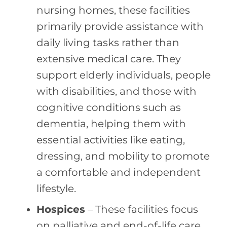
nursing homes, these facilities
primarily provide assistance with
daily living tasks rather than
extensive medical care. They
support elderly individuals, people
with disabilities, and those with
cognitive conditions such as
dementia, helping them with
essential activities like eating,
dressing, and mobility to promote
a comfortable and independent
lifestyle.
Hospices
– These facilities focus
on palliative and end-of-life care,