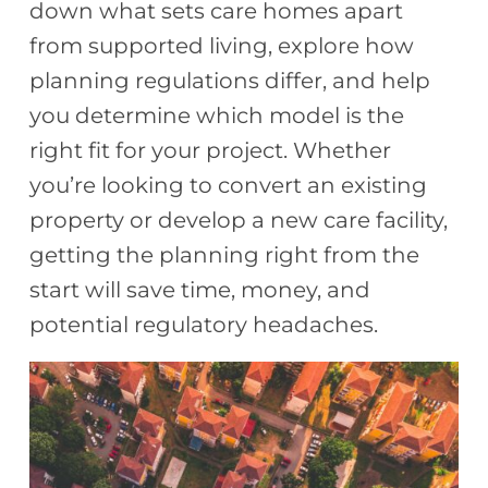
down what sets care homes apart
from supported living, explore how
planning regulations differ, and help
you determine which model is the
right fit for your project. Whether
you’re looking to convert an existing
property or develop a new care facility,
getting the planning right from the
start will save time, money, and
potential regulatory headaches.