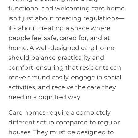
functional and welcoming care home
isn’t just about meeting regulations—
it’s about creating a space where
people feel safe, cared for, and at
home. A well-designed care home
should balance practicality and
comfort, ensuring that residents can
move around easily, engage in social
activities, and receive the care they
need in a dignified way.
Care homes require a completely
different setup compared to regular
houses. They must be designed to