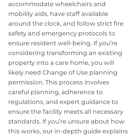
accommodate wheelchairs and
mobility aids, have staff available
around the clock, and follow strict fire
safety and emergency protocols to
ensure resident well-being. If you’re
considering transforming an existing
property into a care home, you will
likely need Change of Use planning
permission. This process involves
careful planning, adherence to
regulations, and expert guidance to
ensure the facility meets all necessary
standards. If you’re unsure about how
this works, our in-depth guide explains