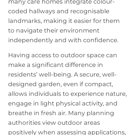
many care homes integrate colour-
coded hallways and recognisable
landmarks, making it easier for them
to navigate their environment
independently and with confidence.
Having access to outdoor space can
make a significant difference in
residents’ well-being. A secure, well-
designed garden, even if compact,
allows individuals to experience nature,
engage in light physical activity, and
breathe in fresh air. Many planning
authorities view outdoor areas
positively when assessing applications,