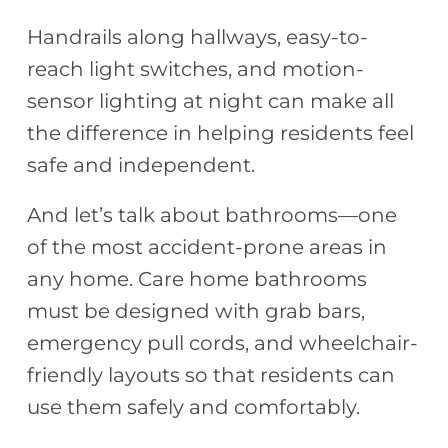
Handrails along hallways, easy-to-
reach light switches, and motion-
sensor lighting at night can make all
the difference in helping residents feel
safe and independent.
And let’s talk about bathrooms—one
of the most accident-prone areas in
any home. Care home bathrooms
must be designed with grab bars,
emergency pull cords, and wheelchair-
friendly layouts so that residents can
use them safely and comfortably.