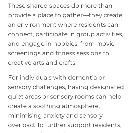
These shared spaces do more than
provide a place to gather—they create
an environment where residents can
connect, participate in group activities,
and engage in hobbies, from movie
screenings and fitness sessions to
creative arts and crafts.
For individuals with dementia or
sensory challenges, having designated
quiet areas or sensory rooms can help
create a soothing atmosphere,
minimising anxiety and sensory
overload. To further support residents,