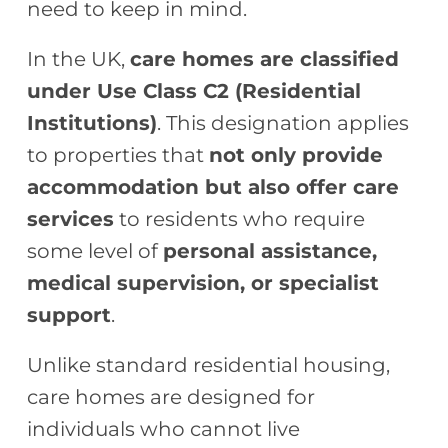
need to keep in mind.
In the UK,
care homes are classified
under Use Class C2 (Residential
Institutions)
. This designation applies
to properties that
not only provide
accommodation but also offer care
services
to residents who require
some level of
personal assistance,
medical supervision, or specialist
support
.
Unlike standard residential housing,
care homes are designed for
individuals who cannot live