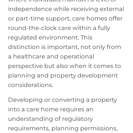
independence while receiving external
or part-time support, care homes offer
round-the-clock care within a fully
regulated environment. This
distinction is important, not only from
a healthcare and operational
perspective but also when it comes to
planning and property development
considerations.
Developing or converting a property
into a care home requires an
understanding of regulatory
requirements, planning permissions,