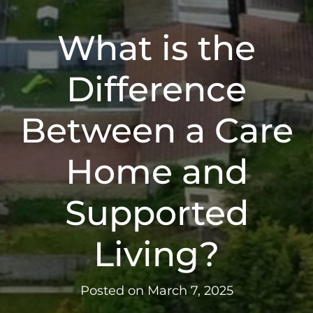
What is the
Difference
Between a Care
Home and
Supported
Living?
Posted on
March 7, 2025