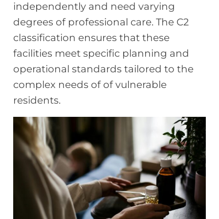
independently and need varying
degrees of professional care. The C2
classification ensures that these
facilities meet specific planning and
operational standards tailored to the
complex needs of
of vulnerable
residents.