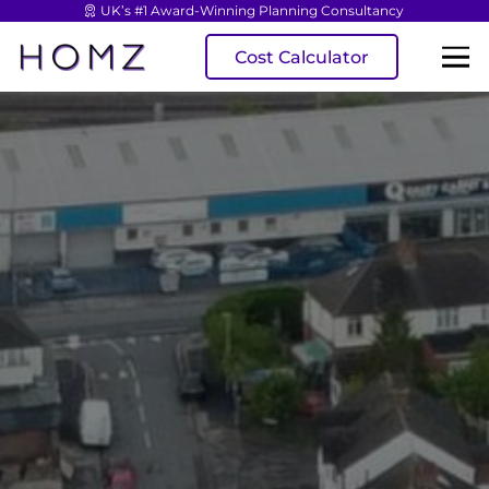
UK’s #1 Award-Winning Planning Consultancy
Cost Calculator