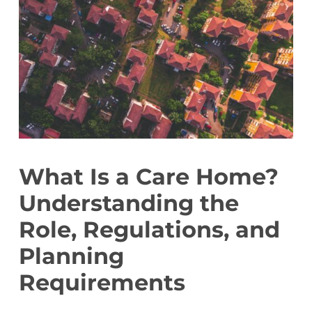
What Is a Care Home?
Understanding the
Role, Regulations, and
Planning
Requirements