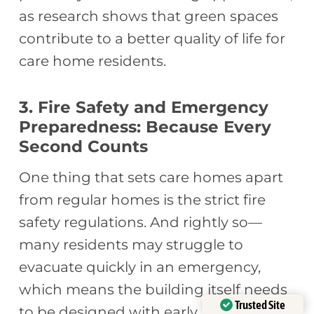
as research shows that green spaces
contribute to a better quality of life for
care home residents.
3. Fire Safety and Emergency
Preparedness: Because Every
Second Counts
One thing that sets care homes apart
from regular homes is the strict fire
safety regulations. And rightly so—
many residents may struggle to
evacuate quickly in an emergency,
which means the building itself needs
Trusted Site
to be designed with early detection