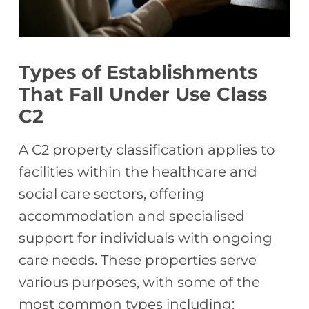
Types of Establishments
That Fall Under Use Class
C2
A C2 property classification applies to
facilities within the healthcare and
social care sectors, offering
accommodation and specialised
support for individuals with ongoing
care needs. These properties serve
various purposes, with some of the
most common types including: