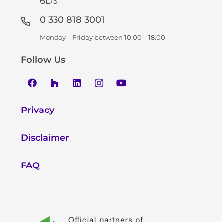
6DS
0 330 818 3001
Monday – Friday between 10.00 – 18.00
Follow Us
Privacy
Disclaimer
FAQ