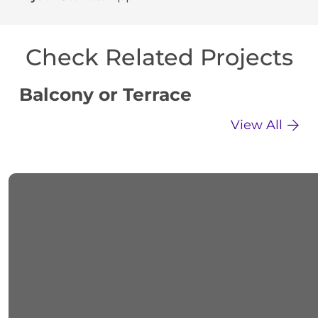
Check Related Projects
Balcony or Terrace
C
View All