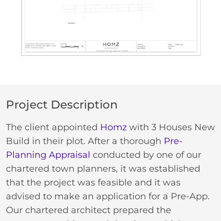
Project Description
The client appointed
Homz
with 3 Houses New
Build in their plot. After a thorough
Pre-
Planning Appraisal
conducted by one of our
chartered town planners, it was established
that the project was feasible and it was
advised to make an application for a Pre-App.
Our chartered architect prepared the