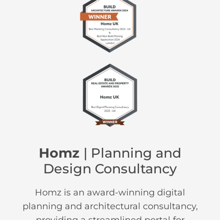
Homz
| Planning and
Design Consultancy
Homz is an award-winning digital
planning and architectural consultancy,
providing a streamlined portal for