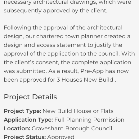
necessary architectural drawings, which were
subsequently approved by the client.
Following the approval of the architectural
design, our chartered town planner created a
design and access statement to justify the
approval of the application to the council. With
the client’s consent, the complete application
was submitted. As a result, Pre-App has now
been approved for 3 Houses New Build .
Project Details
Project Type:
New Build House or Flats
Application Type:
Full Planning Permission
Location:
Gravesham Borough Council
Project Status:
Approved