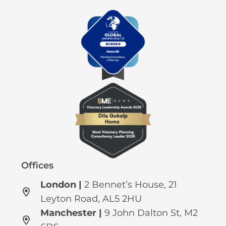
Offices
London |
2 Bennet’s House, 21
Leyton Road, AL5 2HU
Manchester
|
9 John Dalton St, M2