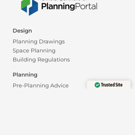
Design
Planning Drawings
Space Planning
Building Regulations
Planning
Trusted Site
Pre-Planning Advice
Verified by
Trustindex
Permitted Development
Planning Permission
Licensing
Pavement Licence