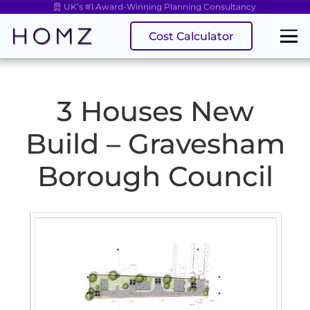
UK’s #1 Award-Winning Planning Consultancy
Cost Calculator
3 Houses New
Build – Gravesham
Borough Council