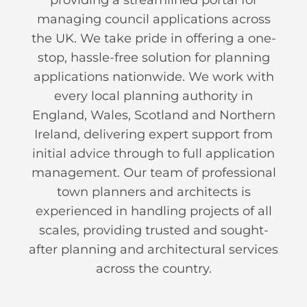
managing council applications across
the UK. We take pride in offering a one-
stop, hassle-free solution for planning
applications nationwide. We work with
every local planning authority in
England, Wales, Scotland and Northern
Ireland, delivering expert support from
initial advice through to full application
management. Our team of professional
town planners and architects is
experienced in handling projects of all
scales, providing trusted and sought-
after planning and architectural services
across the country.