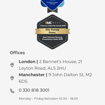
Offices
London |
2 Bennet’s House, 21
Leyton Road, AL5 2HU
Manchester
|
9 John Dalton St, M2
6DS
0 330 818 3001
Monday – Friday between 10.00 – 18.00