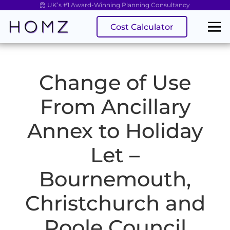
UK’s #1 Award-Winning Planning Consultancy
Cost Calculator
Change of Use
From Ancillary
Annex to Holiday
Let –
Bournemouth,
Christchurch and
Poole Council