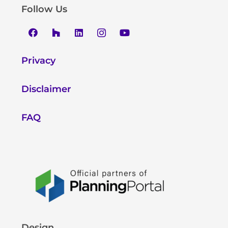
Follow Us
Privacy
Disclaimer
FAQ
Design