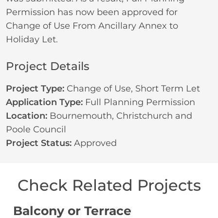
Permission has now been approved for
Change of Use From Ancillary Annex to
Holiday Let.
Project Details
Project Type:
Change of Use
,
Short Term Let
Application Type:
Full Planning Permission
Location:
Bournemouth, Christchurch and
Poole Council
Project Status:
Approved
Check Related Projects
Balcony or Terrace
C