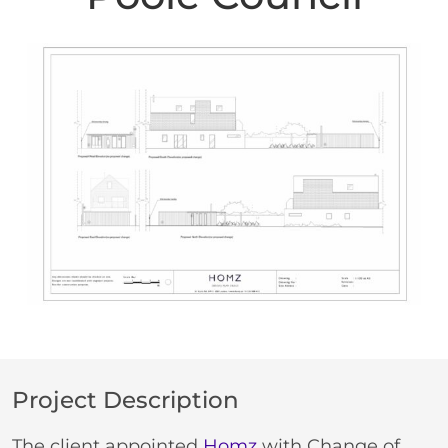
Project Description
The client appointed
Homz
with Change of