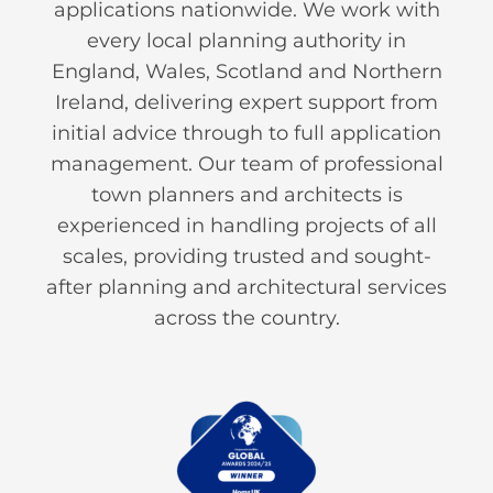
applications nationwide. We work with
every local planning authority in
England, Wales, Scotland and Northern
Ireland, delivering expert support from
initial advice through to full application
management. Our team of professional
town planners and architects is
experienced in handling projects of all
scales, providing trusted and sought-
after planning and architectural services
across the country.