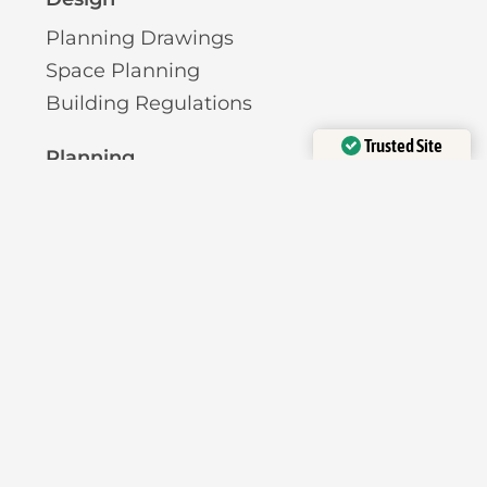
Planning Drawings
Space Planning
Building Regulations
Trusted Site
Planning
Verified by
Trustindex
Pre-Planning Advice
Permitted Development
Planning Permission
Licensing
Pavement Licence
HMO Licence
Short-Term Let Licence
Planning Reports