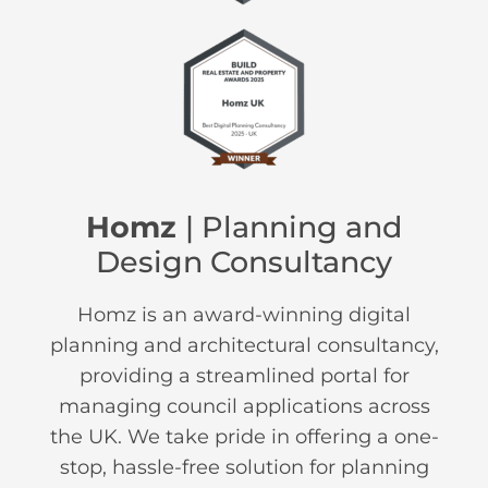
Homz
| Planning and
Design Consultancy
Homz is an award-winning digital
planning and architectural consultancy,
providing a streamlined portal for
managing council applications across
the UK. We take pride in offering a one-
stop, hassle-free solution for planning