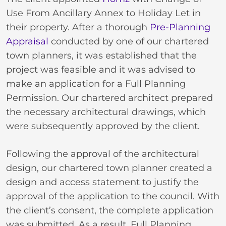
Use From Ancillary Annex to Holiday Let in
their property. After a thorough
Pre-Planning
Appraisal
conducted by one of our chartered
town planners, it was established that the
project was feasible and it was advised to
make an application for a Full Planning
Permission. Our chartered architect prepared
the necessary architectural drawings, which
were subsequently approved by the client.
Following the approval of the architectural
design, our chartered town planner created a
design and access statement to justify the
approval of the application to the council. With
the client’s consent, the complete application
was submitted. As a result, Full Planning