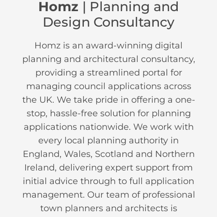
Homz
| Planning and
Design Consultancy
Homz is an award-winning digital
planning and architectural consultancy,
providing a streamlined portal for
managing council applications across
the UK. We take pride in offering a one-
stop, hassle-free solution for planning
applications nationwide. We work with
every local planning authority in
England, Wales, Scotland and Northern
Ireland, delivering expert support from
initial advice through to full application
management. Our team of professional
town planners and architects is