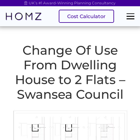
UK’s #1 Award-Winning Planning Consultancy
Cost Calculator
Change Of Use
From Dwelling
House to 2 Flats –
Swansea Council