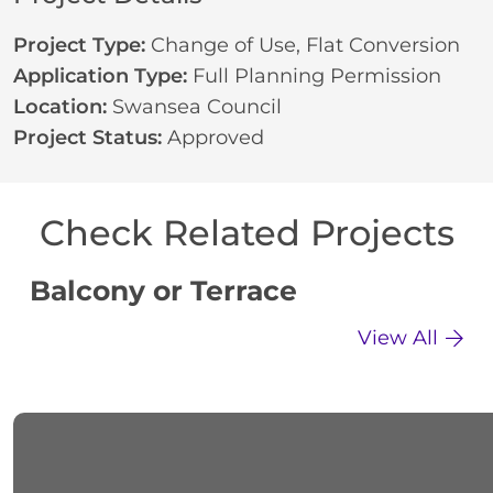
Project Type:
Change of Use
,
Flat Conversion
Application Type:
Full Planning Permission
Location:
Swansea Council
Project Status:
Approved
Check Related Projects
Balcony or Terrace
C
View All