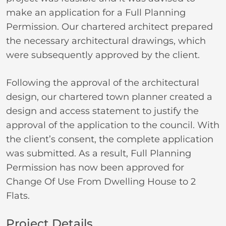
make an application for a Full Planning
Permission. Our chartered architect prepared
the necessary architectural drawings, which
were subsequently approved by the client.
Following the approval of the architectural
design, our chartered town planner created a
design and access statement to justify the
approval of the application to the council. With
the client’s consent, the complete application
was submitted. As a result, Full Planning
Permission has now been approved for
Change Of Use From Dwelling House to 2
Flats.
Project Details