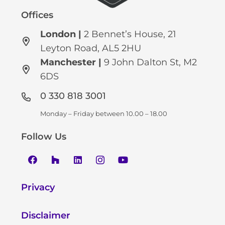
Offices
London |
2 Bennet’s House, 21
Leyton Road, AL5 2HU
Manchester
|
9 John Dalton St, M2
6DS
0 330 818 3001
Monday – Friday between 10.00 – 18.00
Follow Us
Privacy
Disclaimer