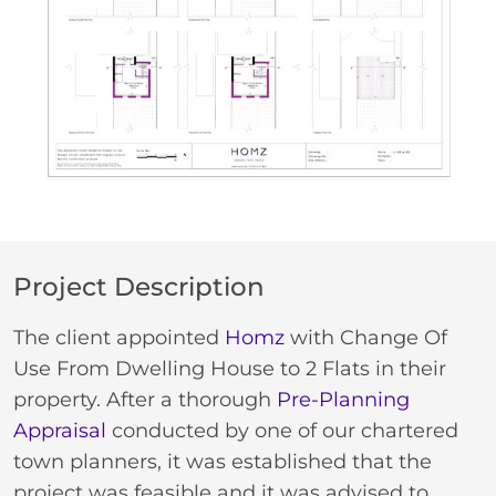
Project Description
The client appointed
Homz
with Change Of
Use From Dwelling House to 2 Flats in their
property. After a thorough
Pre-Planning
Appraisal
conducted by one of our chartered
town planners, it was established that the
project was feasible and it was advised to