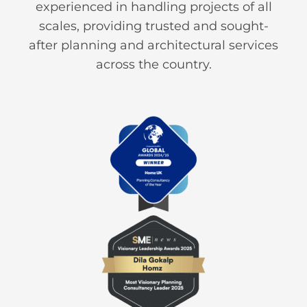
experienced in handling projects of all
scales, providing trusted and sought-
after planning and architectural services
across the country.