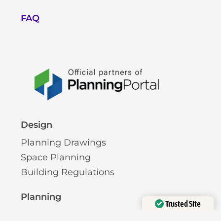
FAQ
Design
Planning Drawings
Space Planning
Building Regulations
Planning
Trusted Site
Pre-Planning Advice
Verified by
Trustindex