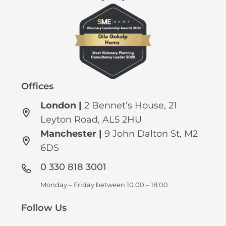
Offices
London |
2 Bennet’s House, 21
Leyton Road, AL5 2HU
Manchester
|
9 John Dalton St, M2
6DS
0 330 818 3001
Monday – Friday between 10.00 – 18.00
Follow Us