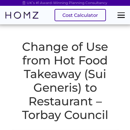
UK’s #1 Award-Winning Planning Consultancy
Cost Calculator
Change of Use
from Hot Food
Takeaway (Sui
Generis) to
Restaurant –
Torbay Council