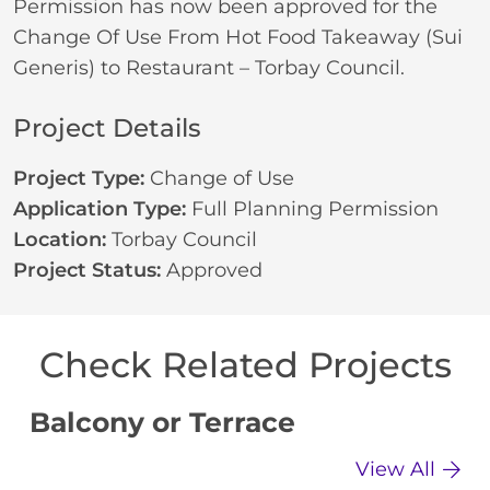
Permission has now been approved for the
Change Of Use From Hot Food Takeaway (Sui
Generis) to Restaurant – Torbay Council.
Project Details
Project Type:
Change of Use
Application Type:
Full Planning Permission
Location:
Torbay Council
Project Status:
Approved
Check Related Projects
Balcony or Terrace
C
View All