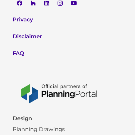
Privacy
Disclaimer
FAQ
Design
Planning Drawings