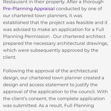
Restaurant in their property. After a thorough
Pre-Planning Appraisal
conducted by one of
our chartered town planners, it was
established that the project was feasible and it
was advised to make an application for a Full
Planning Permission . Our chartered architect
prepared the necessary architectural drawings,
which were subsequently approved by the
client.
Following the approval of the architectural
design, our chartered town planner created a
design and access statement to justify the
approval of the application to the council. With
the client’s consent, the complete application
was submitted. As a result, Full Planning