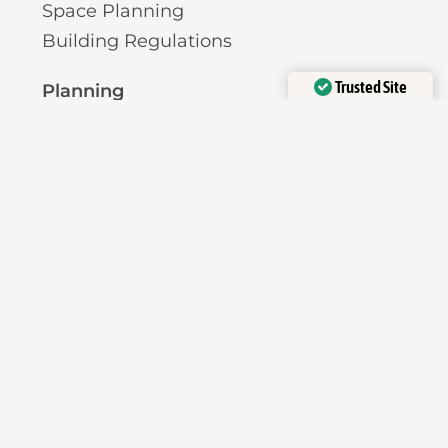
Space Planning
Building Regulations
Trusted Site
Planning
Verified by
Trustindex
Pre-Planning Advice
Permitted Development
Planning Permission
Licensing
Pavement Licence
HMO Licence
Short-Term Let Licence
Planning Reports
Heritage Assessment