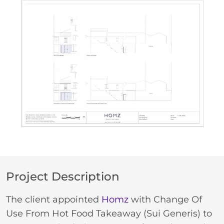
Project Description
The client appointed
Homz
with Change Of
Use From Hot Food Takeaway (Sui Generis) to