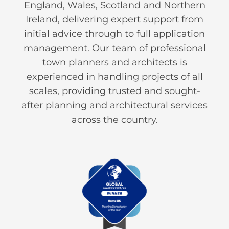
England, Wales, Scotland and Northern
Ireland, delivering expert support from
initial advice through to full application
management. Our team of professional
town planners and architects is
experienced in handling projects of all
scales, providing trusted and sought-
after planning and architectural services
across the country.