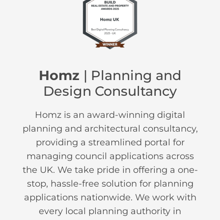
Homz
| Planning and
Design Consultancy
Homz is an award-winning digital
planning and architectural consultancy,
providing a streamlined portal for
managing council applications across
the UK. We take pride in offering a one-
stop, hassle-free solution for planning
applications nationwide. We work with
every local planning authority in