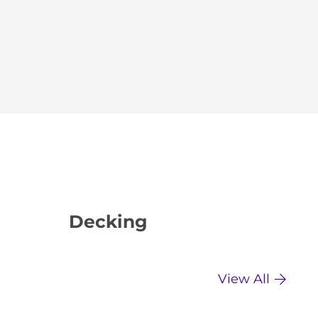
Decking
Dr
View All