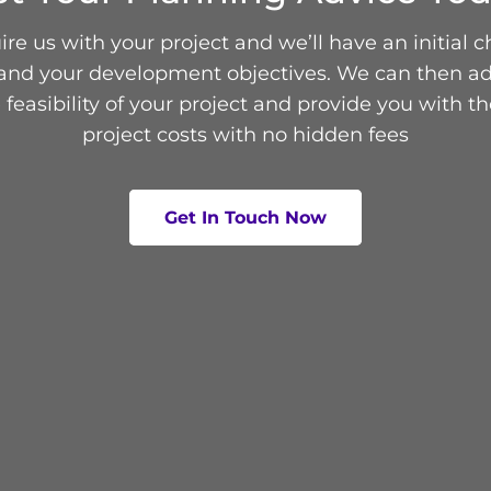
re us with your project and we’ll have an initial c
and your development objectives. We can then ad
 feasibility of your project and provide you with th
project costs with no hidden fees
Get In Touch Now