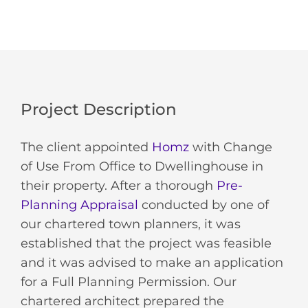
Project Description
The client appointed
Homz
with Change
of Use From Office to Dwellinghouse in
their property. After a thorough
Pre-
Planning Appraisal
conducted by one of
our chartered town planners, it was
established that the project was feasible
and it was advised to make an application
for a Full Planning Permission. Our
chartered architect prepared the