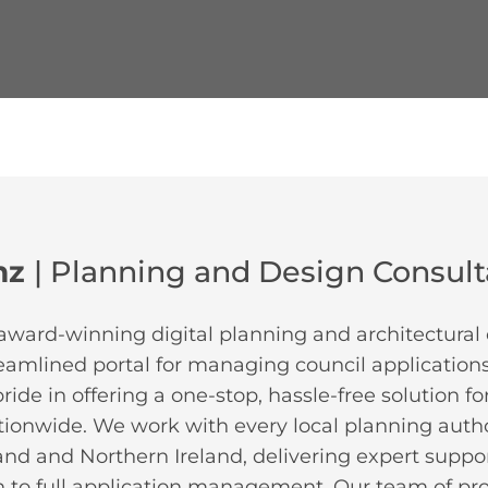
mz
| Planning and Design Consul
award-winning digital planning and architectural 
reamlined portal for managing council applications
ide in offering a one-stop, hassle-free solution f
tionwide. We work with every local planning autho
and and Northern Ireland, delivering expert support
 to full application management. Our team of pr