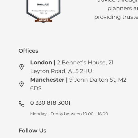
planners an
providing trust
Offices
London |
2 Bennet’s House, 21
Leyton Road, AL5 2HU
Manchester
|
9 John Dalton St, M2
6DS
0 330 818 3001
Monday – Friday between 10.00 – 18.00
Follow Us