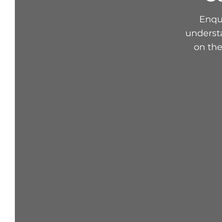
Enqui
underst
on the