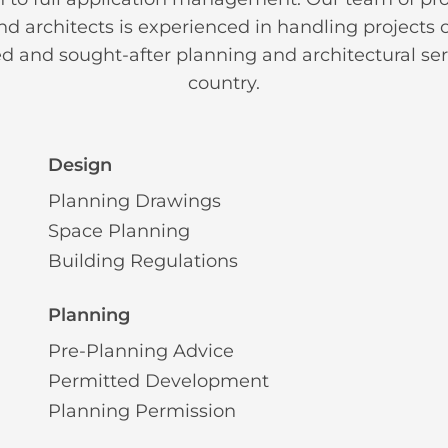
d architects is experienced in handling projects of
ed and sought-after planning and architectural ser
country.
Design
Planning Drawings
Space Planning
Building Regulations
Planning
Pre-Planning Advice
Permitted Development
Planning Permission