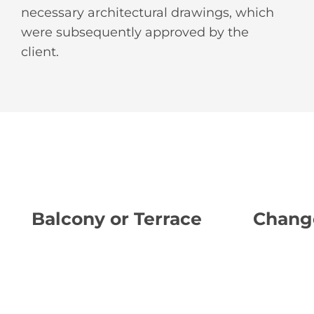
necessary architectural drawings, which
were subsequently approved by the
client.
Balcony or Terrace
Chang