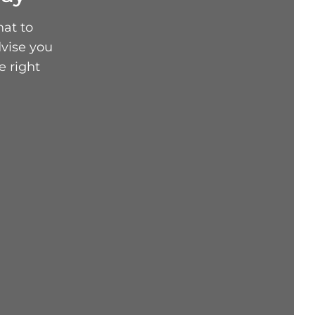
hat to
vise you
e right