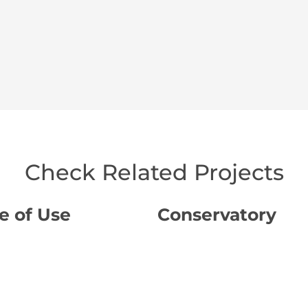
Check Related Projects
e of Use
Conservatory