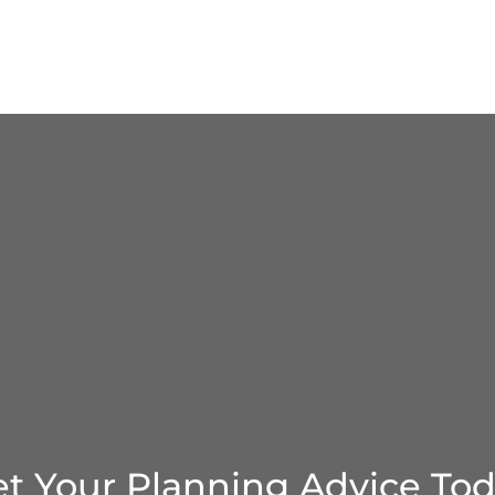
t Your Planning Advice To