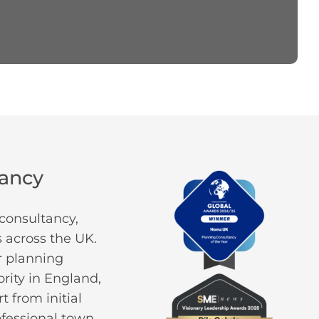
tancy
consultancy,
 across the UK.
or planning
rity in England,
 from initial
ofessional town