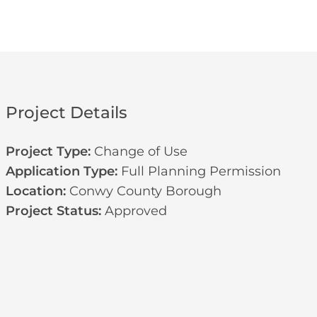
Project Details
Project Type:
Change of Use
Application Type:
Full Planning Permission
Location:
Conwy County Borough
Project Status:
Approved