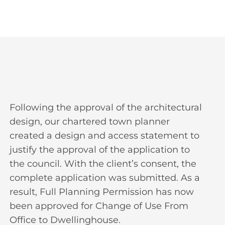
Following the approval of the architectural
design, our chartered town planner
created a design and access statement to
justify the approval of the application to
the council. With the client’s consent, the
complete application was submitted. As a
result, Full Planning Permission has now
been approved for Change of Use From
Office to Dwellinghouse.