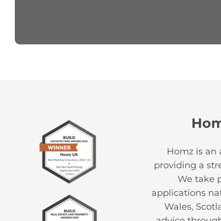
Ho
Homz is an 
providing a st
We take pr
applications na
Wales, Scotl
advice through