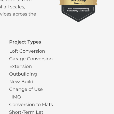
 all scales,
vices across the
Project Types
Loft Conversion
Garage Conversion
Extension
Outbuilding
New Build
Change of Use
HMO
Conversion to Flats
Short-Term Let