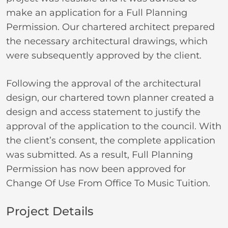
make an application for a Full Planning
Permission. Our chartered architect prepared
the necessary architectural drawings, which
were subsequently approved by the client.
Following the approval of the architectural
design, our chartered town planner created a
design and access statement to justify the
approval of the application to the council. With
the client’s consent, the complete application
was submitted. As a result, Full Planning
Permission has now been approved for
Change Of Use From Office To Music Tuition.
Project Details