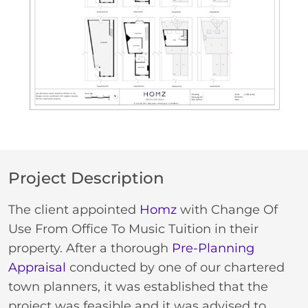
Project Description
The client appointed
Homz
with Change Of
Use From Office To Music Tuition in their
property. After a thorough
Pre-Planning
Appraisal
conducted by one of our chartered
town planners, it was established that the
project was feasible and it was advised to