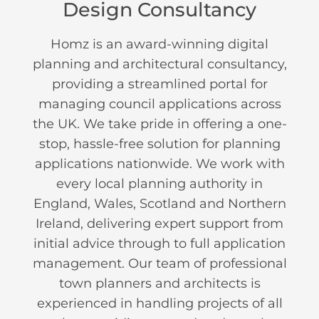
Design Consultancy
Homz is an award-winning digital
planning and architectural consultancy,
providing a streamlined portal for
managing council applications across
the UK. We take pride in offering a one-
stop, hassle-free solution for planning
applications nationwide. We work with
every local planning authority in
England, Wales, Scotland and Northern
Ireland, delivering expert support from
initial advice through to full application
management. Our team of professional
town planners and architects is
experienced in handling projects of all