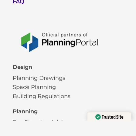
FAQ
Design
Planning Drawings
Space Planning
Building Regulations
Planning
Trusted Site
Pre-Planning Advice
Verified by
Trustindex
Permitted Development