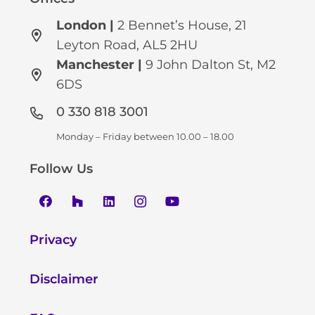
London |
2 Bennet’s House, 21
Leyton Road, AL5 2HU
Manchester
|
9 John Dalton St, M2
6DS
0 330 818 3001
Monday – Friday between 10.00 – 18.00
Follow Us
Privacy
Disclaimer