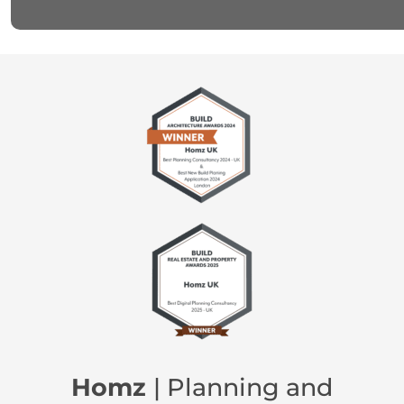
Homz
| Planning and