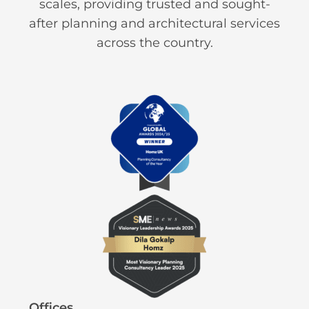
scales, providing trusted and sought-
after planning and architectural services
across the country.
Offices