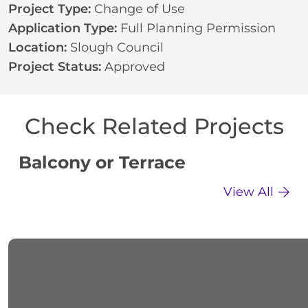
Project Type:
Change of Use
Application Type:
Full Planning Permission
Location:
Slough Council
Project Status:
Approved
Check Related Projects
Balcony or Terrace
C
View All