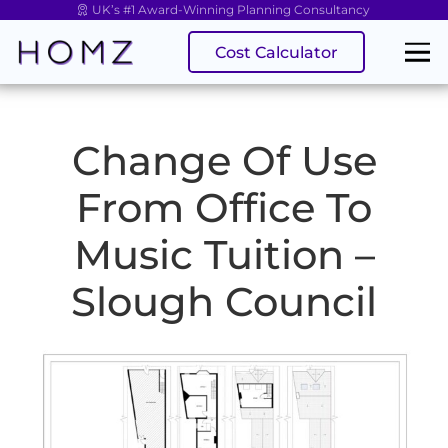
UK’s #1 Award-Winning Planning Consultancy
Cost Calculator
Change Of Use
From Office To
Music Tuition –
Slough Council