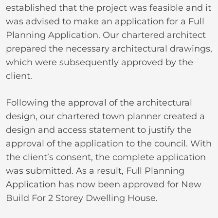
established that the project was feasible and it
was advised to make an application for a Full
Planning Application. Our chartered architect
prepared the necessary architectural drawings,
which were subsequently approved by the
client.
Following the approval of the architectural
design, our chartered town planner created a
design and access statement to justify the
approval of the application to the council. With
the client’s consent, the complete application
was submitted. As a result, Full Planning
Application has now been approved for New
Build For 2 Storey Dwelling House.