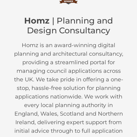
Homz
| Planning and
Design Consultancy
Homz is an award-winning digital
planning and architectural consultancy,
providing a streamlined portal for
managing council applications across
the UK. We take pride in offering a one-
stop, hassle-free solution for planning
applications nationwide. We work with
every local planning authority in
England, Wales, Scotland and Northern
Ireland, delivering expert support from
initial advice through to full application