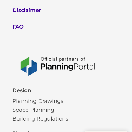
Disclaimer
FAQ
Design
Planning Drawings
Space Planning
Building Regulations