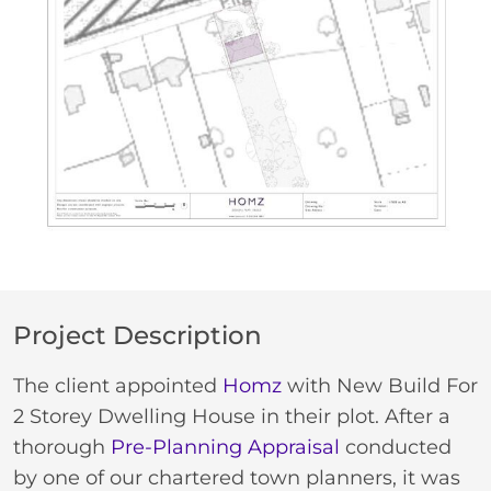
Project Description
The client appointed
Homz
with New Build For
2 Storey Dwelling House in their plot. After a
thorough
Pre-Planning Appraisal
conducted
by one of our chartered town planners, it was