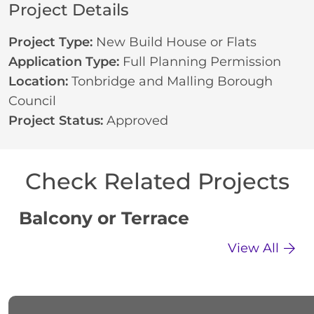
Project Details
Project Type:
New Build House or Flats
Application Type:
Full Planning Permission
Location:
Tonbridge and Malling Borough
Council
Project Status:
Approved
Check Related Projects
Balcony or Terrace
C
View All