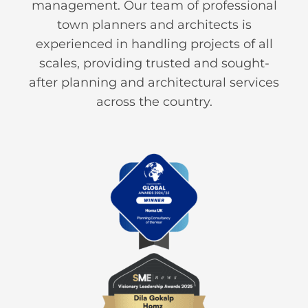
management. Our team of professional
town planners and architects is
experienced in handling projects of all
scales, providing trusted and sought-
after planning and architectural services
across the country.