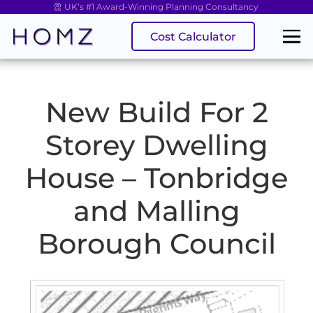
UK’s #1 Award-Winning Planning Consultancy
Cost Calculator
New Build For 2
Storey Dwelling
House – Tonbridge
and Malling
Borough Council