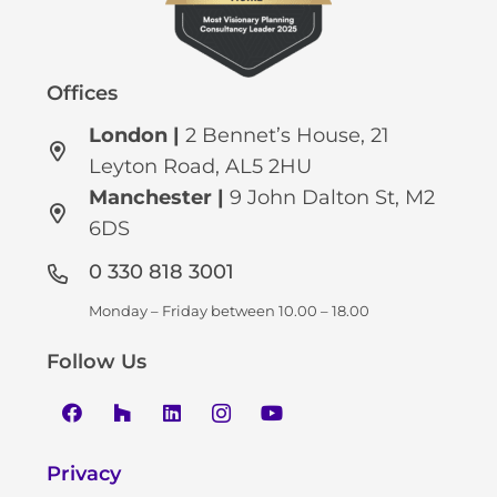
Offices
London |
2 Bennet’s House, 21
Leyton Road, AL5 2HU
Manchester
|
9 John Dalton St, M2
6DS
0 330 818 3001
Monday – Friday between 10.00 – 18.00
Follow Us
Privacy