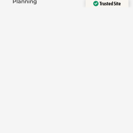
Planning
Trusted Site
Verified by
Trustindex
Pre-Planning Advice
Permitted Development
Planning Permission
Licensing
Pavement Licence
HMO Licence
Short-Term Let Licence
Planning Reports
Heritage Assessment
Flood Risk Assessment
Transport Assessment
Application Types