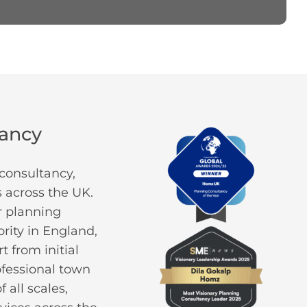
tancy
consultancy,
 across the UK.
or planning
rity in England,
 from initial
ofessional town
 all scales,