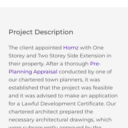
Project Description
The client appointed
Homz
with One
Storey and Two Storey Side Extension in
their property. After a thorough
Pre-
Planning Appraisal
conducted by one of
our chartered town planners, it was
established that the project was feasible
and it was advised to make an application
for a Lawful Development Certificate. Our
chartered architect prepared the
necessary architectural drawings, which
were subsequently approved by the