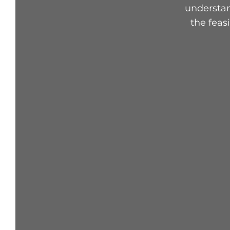
understan
the feas