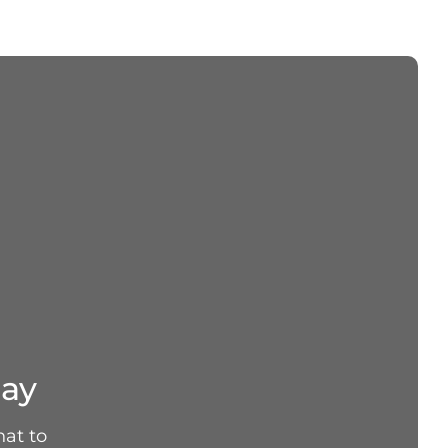
day
hat to