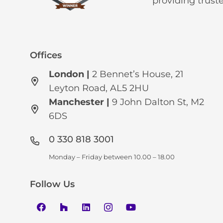
providing trust
Offices
London |
2 Bennet’s House, 21
Leyton Road, AL5 2HU
Manchester
|
9 John Dalton St, M2
6DS
0 330 818 3001
Monday – Friday between 10.00 – 18.00
Follow Us