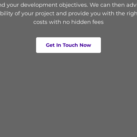
d your development objectives. We can then adv
ibility of your project and provide you with the righ
costs with no hidden fees
Get In Touch Now