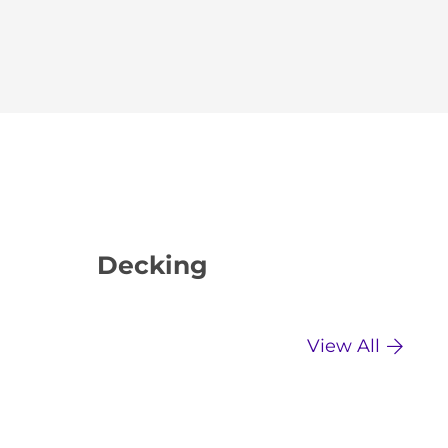
Decking
Dr
View All