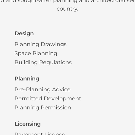
ed and sought-after planning and architectural ser
country.
Design
Planning Drawings
Space Planning
Building Regulations
Planning
Pre-Planning Advice
Permitted Development
Planning Permission
Licensing
Pavement Licence