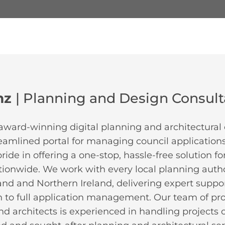
mz
| Planning and Design Consul
award-winning digital planning and architectural 
reamlined portal for managing council applications
ide in offering a one-stop, hassle-free solution f
tionwide. We work with every local planning autho
and and Northern Ireland, delivering expert support
 to full application management. Our team of pr
d architects is experienced in handling projects of