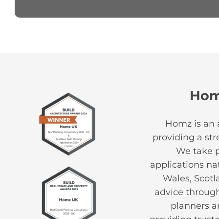
Ho
Homz is an 
providing a st
We take pr
applications na
Wales, Scotl
advice through
planners an