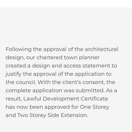
Following the approval of the architectural
design, our chartered town planner
created a design and access statement to
justify the approval of the application to
the council. With the client’s consent, the
complete application was submitted. As a
result, Lawful Development Certificate
has now been approved for One Storey
and Two Storey Side Extension.