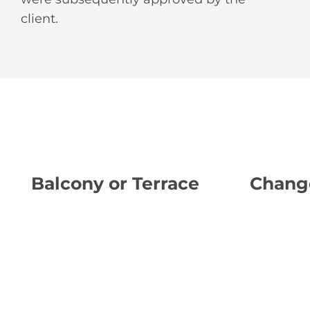
client.
Balcony or Terrace
Chang