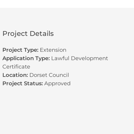
Project Details
Project Type:
Extension
Application Type:
Lawful Development
Certificate
Location:
Dorset Council
Project Status:
Approved