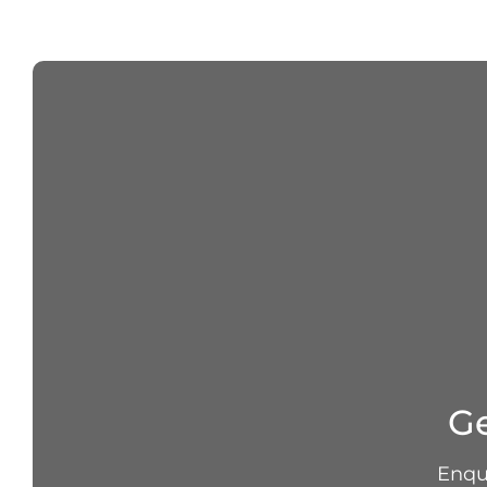
Ge
Enqui