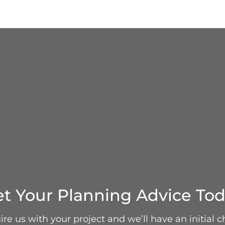
t Your Planning Advice To
re us with your project and we’ll have an initial c