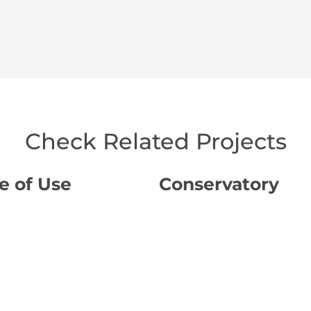
Check Related Projects
e of Use
Conservatory