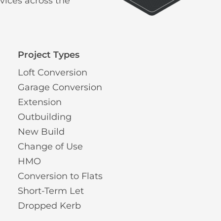
vices across the
Project Types
Loft Conversion
Garage Conversion
Extension
Outbuilding
New Build
Change of Use
HMO
Conversion to Flats
Short-Term Let
Dropped Kerb