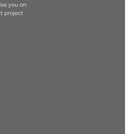
ise you on
t project