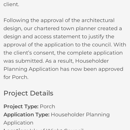
client.
Following the approval of the architectural
design, our chartered town planner created a
design and access statement to justify the
approval of the application to the council. With
the client’s consent, the complete application
was submitted. As a result, Householder
Planning Application has now been approved
for Porch.
Project Details
Project Type:
Porch
Application Type:
Householder Planning
Application