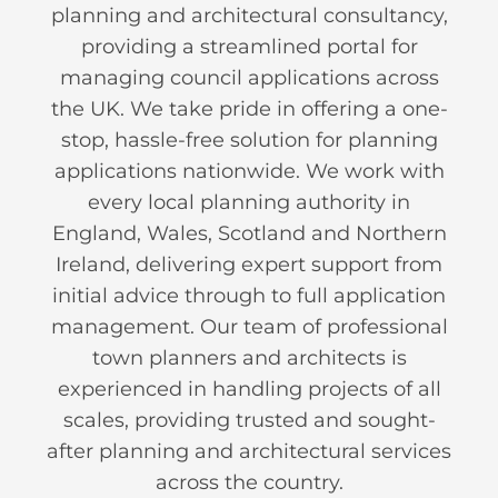
planning and architectural consultancy,
providing a streamlined portal for
managing council applications across
the UK. We take pride in offering a one-
stop, hassle-free solution for planning
applications nationwide. We work with
every local planning authority in
England, Wales, Scotland and Northern
Ireland, delivering expert support from
initial advice through to full application
management. Our team of professional
town planners and architects is
experienced in handling projects of all
scales, providing trusted and sought-
after planning and architectural services
across the country.