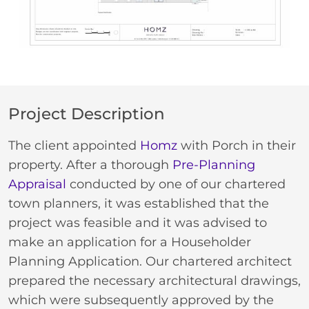
Project Description
The client appointed
Homz
with Porch in their
property. After a thorough
Pre-Planning
Appraisal
conducted by one of our chartered
town planners, it was established that the
project was feasible and it was advised to
make an application for a Householder
Planning Application. Our chartered architect
prepared the necessary architectural drawings,
which were subsequently approved by the