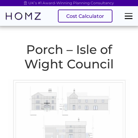
UK’s #1 Award-Winning Planning Consultancy
Cost Calculator
Porch – Isle of
Wight Council