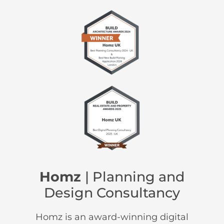
Homz
| Planning and
Design Consultancy
Homz is an award-winning digital