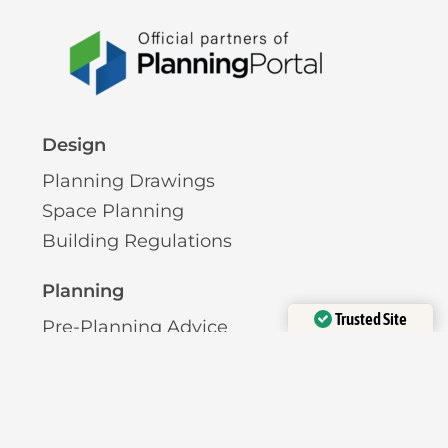
Design
Planning Drawings
Space Planning
Building Regulations
Planning
Trusted Site
Pre-Planning Advice
Verified by
Trustindex
Permitted Development
Planning Permission
Licensing