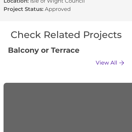
Location:
Isle of Wight Council
Project Status:
Approved
Check Related Projects
Balcony or Terrace
C
View All