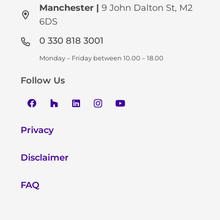
Manchester
|
9 John Dalton St, M2
6DS
0 330 818 3001
Monday – Friday between 10.00 – 18.00
Follow Us
Privacy
Disclaimer
FAQ