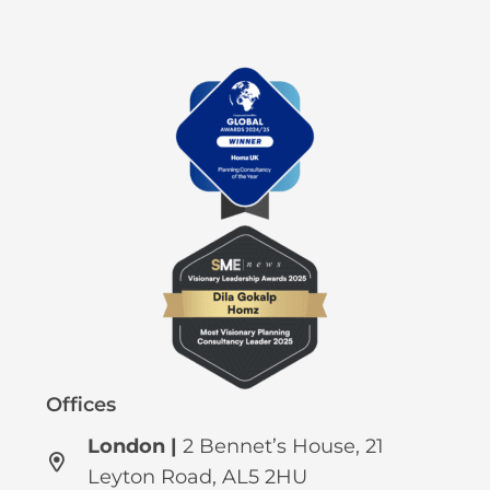
Offices
London |
2 Bennet’s House, 21
Leyton Road, AL5 2HU