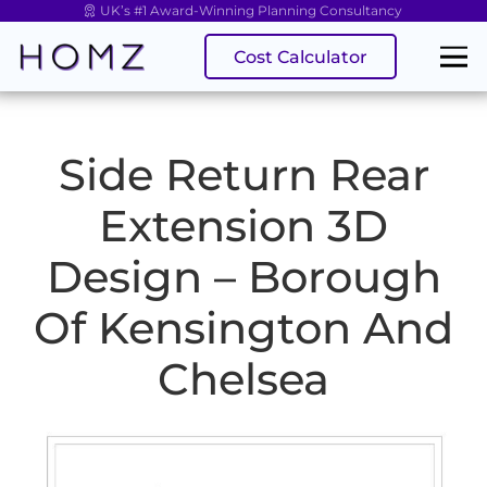
UK’s #1 Award-Winning Planning Consultancy
Cost Calculator
Side Return Rear
Extension 3D
Design – Borough
Of Kensington And
Chelsea