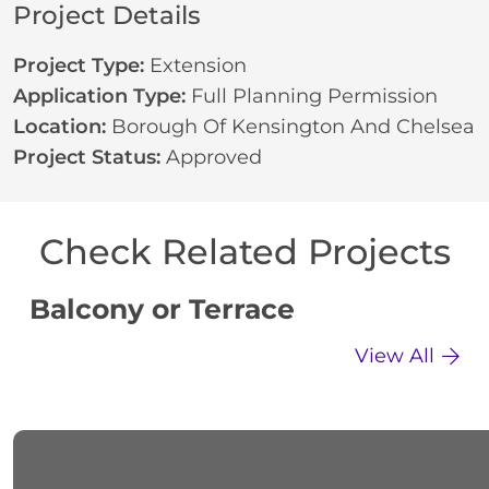
Project Details
Project Type:
Extension
Application Type:
Full Planning Permission
Location:
Borough Of Kensington And Chelsea
Project Status:
Approved
Check Related Projects
Balcony or Terrace
C
View All