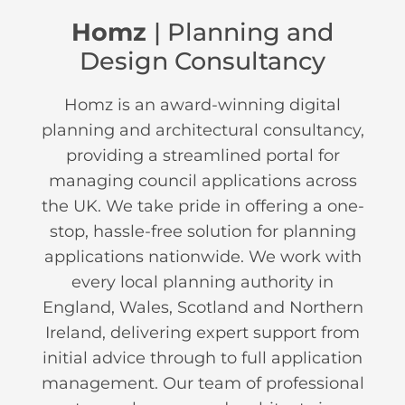
Homz
| Planning and
Design Consultancy
Homz is an award-winning digital
planning and architectural consultancy,
providing a streamlined portal for
managing council applications across
the UK. We take pride in offering a one-
stop, hassle-free solution for planning
applications nationwide. We work with
every local planning authority in
England, Wales, Scotland and Northern
Ireland, delivering expert support from
initial advice through to full application
management. Our team of professional