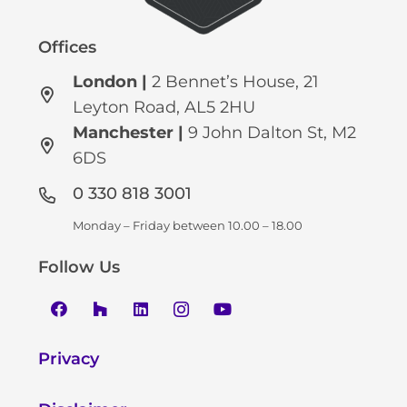
Offices
London |
2 Bennet’s House, 21
Leyton Road, AL5 2HU
Manchester
|
9 John Dalton St, M2
6DS
0 330 818 3001
Monday – Friday between 10.00 – 18.00
Follow Us
Privacy