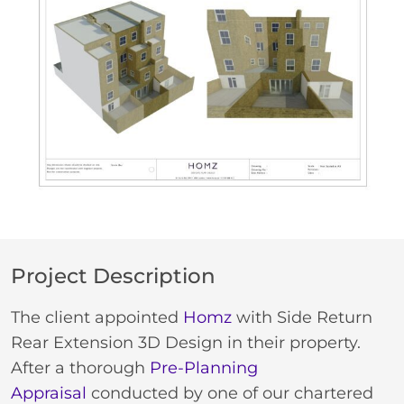
Project Description
The client appointed
Homz
with Side Return
Rear Extension 3D Design in their property.
After a thorough
Pre-Planning
Appraisal
conducted by one of our chartered