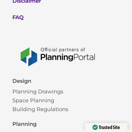
Disclaimer
FAQ
Design
Planning Drawings
Space Planning
Building Regulations
Planning
Trusted Site