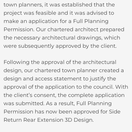
town planners, it was established that the
project was feasible and it was advised to
make an application for a Full Planning
Permission. Our chartered architect prepared
the necessary architectural drawings, which
were subsequently approved by the client.
Following the approval of the architectural
design, our chartered town planner created a
design and access statement to justify the
approval of the application to the council. With
the client’s consent, the complete application
was submitted. As a result, Full Planning
Permission has now been approved for Side
Return Rear Extension 3D Design.