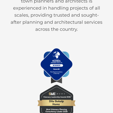
town planners and architects is
experienced in handling projects of all
scales, providing trusted and sought-
after planning and architectural services
across the country.